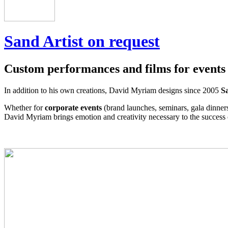
Sand Artist on request
Custom performances and films for events
In addition to his own creations, David Myriam designs since 2005
Sa
Whether for
corporate events
(brand launches, seminars, gala dinner
David Myriam brings emotion and creativity necessary to the success 