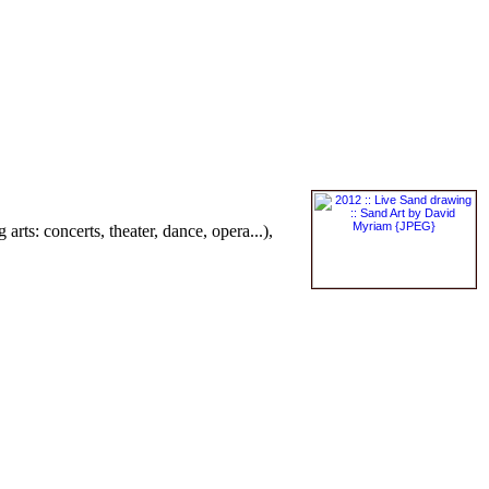
 arts: concerts, theater, dance, opera...),