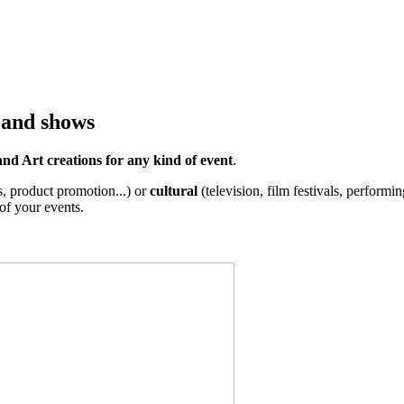
 and shows
nd Art creations for any kind of event
.
s, product promotion...) or
cultural
(television, film festivals, performing
of your events.