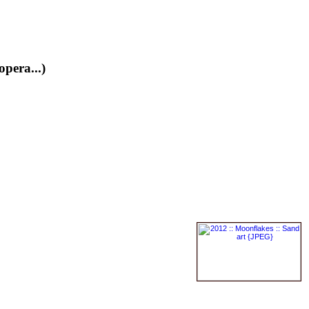
opera...)