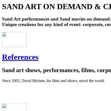
SAND ART ON DEMAND & C
Sand Art performances and Sand movies on demand.
Unique creations for any kind of event: corporate, com
References
Sand art shows, performances, films, corpor
Since 2005, David Myriam, his films and shows, travel the world.