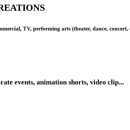
REATIONS
mercial, TV, performing arts (theater, dance, concert, 
ate events, animation shorts, video clip...