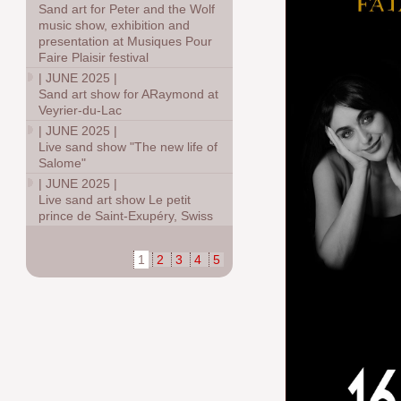
Sand art for Peter and the Wolf
music show, exhibition and
presentation at Musiques Pour
Faire Plaisir festival
|
JUNE 2025
|
Sand art show for ARaymond at
Veyrier-du-Lac
|
JUNE 2025
|
Live sand show "The new life of
Salome"
|
JUNE 2025
|
Live sand art show Le petit
prince de Saint-Exupéry, Swiss
1
2
3
4
5