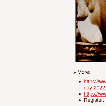
More:
https://w
day-2022
https://
Register: