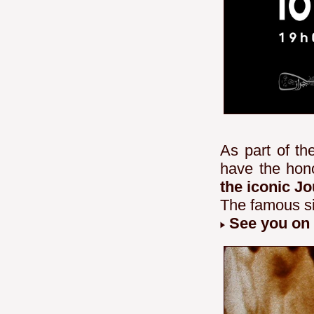
As part of t
have the hon
the iconic J
The famous si
See you on 