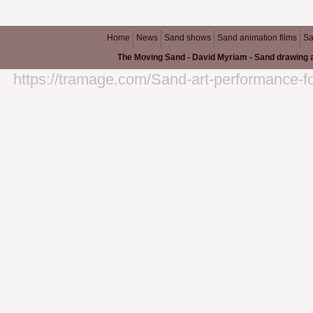
Home
News
Sand shows
Sand animation films
Sa
The Moving Sand - David Myriam - Sand drawing a
https://tramage.com/Sand-art-performance-