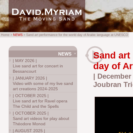
Home >
NEWS
> Sand art performance for the world day of Arabic language at UNESCO
Sand art
NEWS
|
MAY 2026
|
day of A
Live sand art for concert in
Bessancourt
| December 
|
JANUARY 2026
|
Joubran Tri
Video with some of my live sand
art creations 2024-2025
|
OCTOBER 2025
|
Live sand art for Ravel opera
The Child and the Spells
|
OCTOBER 2025
|
Sand art videos for play about
Théodore Monod
|
AUGUST 2025
|