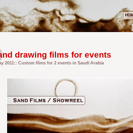
HO
and drawing films for events
ay 2011:: Custom films for 2 events in Saudi Arabia