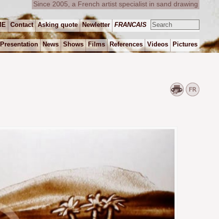
Since 2005, a French artist specialist in sand drawing
ME
Contact
Asking quote
Newletter
FRANCAIS
Presentation
News
Shows
Films
References
Videos
Pictures