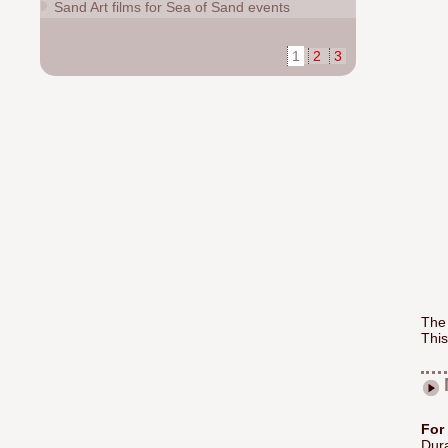
Sand Art films for Sea of Sand events
1
2
3
The
This
For
Dura