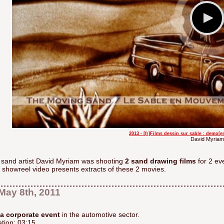
2013 - [fr]Films dessin sur sable : demo[
David Myriam
 sand artist David Myriam was shooting
2 sand drawing films
for 2 ev
 showreel video presents extracts of these 2 movies.
May 8th, 2011
 a corporate event
in the automotive sector.
tion: 03:15