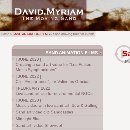
Home >
SAND ANIMATION FILMS
> Sand drawing films for events
S
SAND ANIMATION FILMS
|
JUNE 2023
|
::M
Creating a sand art video for "Les Petites
Mains Symphoniques"
|
JUNE 2022
|
Clip "En partance", for Valientes Gracias
|
FEBRUARY 2022
|
Live sand art clip for environmental NGOs
|
JUNE 2020
|
Music video with live sand art: Bow & Gatling
Sand art video clip Sandcastles
Midnight Blue
Sand art: video Showreel