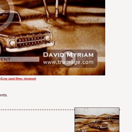
en]Live sand films: showreel
ents.