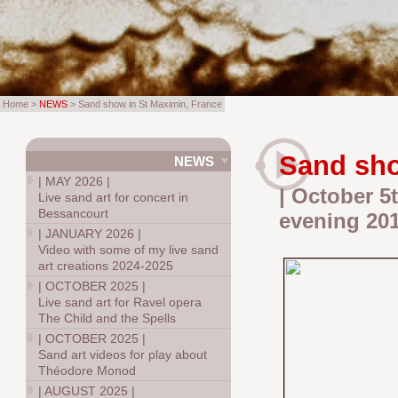
Home >
NEWS
> Sand show in St Maximin, France
Sand sho
NEWS
|
MAY 2026
|
| October 5t
Live sand art for concert in
Bessancourt
evening 20
|
JANUARY 2026
|
Video with some of my live sand
art creations 2024-2025
|
OCTOBER 2025
|
Live sand art for Ravel opera
The Child and the Spells
|
OCTOBER 2025
|
Sand art videos for play about
Théodore Monod
|
AUGUST 2025
|