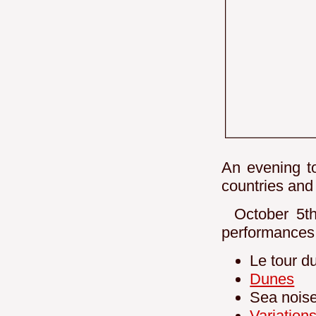
An evening to
countries and
October 5th,
performances 
Le tour d
Dunes
Sea nois
Variation