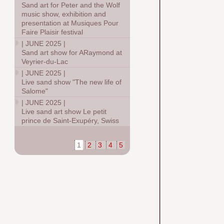
Sand art for Peter and the Wolf
music show, exhibition and
presentation at Musiques Pour
Faire Plaisir festival
|
JUNE 2025
|
Sand art show for ARaymond at
Veyrier-du-Lac
|
JUNE 2025
|
Live sand show "The new life of
Salome"
|
JUNE 2025
|
Live sand art show Le petit
prince de Saint-Exupéry, Swiss
1
2
3
4
5