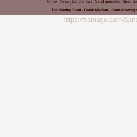
Home
News
Sand shows
Sand animation films
Sa
The Moving Sand - David Myriam - Sand drawing a
https://tramage.com/San