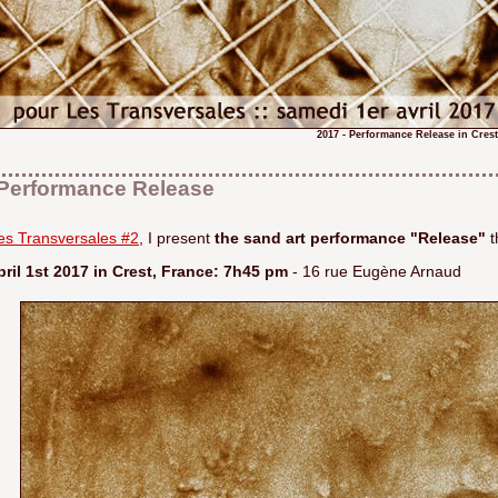
2017 - Performance Release in Cres
Performance Release
les Transversales #2
, I present
the sand art performance "Release"
t
ril 1st 2017 in Crest, France: 7h45 pm
- 16 rue Eugène Arnaud