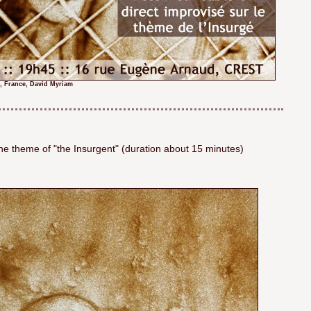
t, France, David Myriam
he theme of "the Insurgent" (duration about 15 minutes)