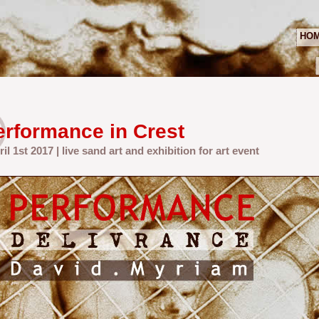
HO
erformance in Crest
ril 1st 2017 | live sand art and exhibition for art event