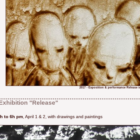
2017 - Exposition & performance Release i
Exhibition "Release"
h to 6h pm
, April 1 & 2, with drawings and paintings