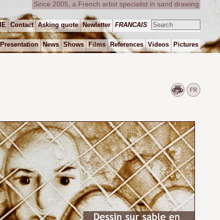
Since 2005, a French artist specialist in sand drawing
ME
Contact
Asking quote
Newletter
FRANCAIS
Presentation
News
Shows
Films
References
Videos
Pictures