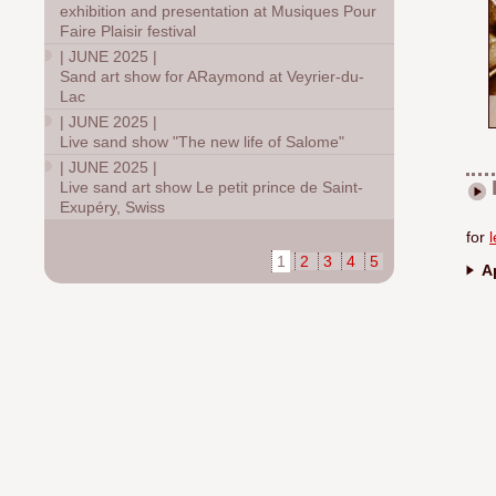
exhibition and presentation at Musiques Pour
Faire Plaisir festival
|
JUNE 2025
|
Sand art show for ARaymond at Veyrier-du-
Lac
|
JUNE 2025
|
Live sand show "The new life of Salome"
|
JUNE 2025
|
Live sand art show Le petit prince de Saint-
Exupéry, Swiss
for
1
2
3
4
5
Ap