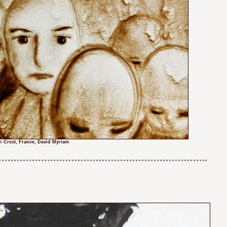
n Crest, France, David Myriam