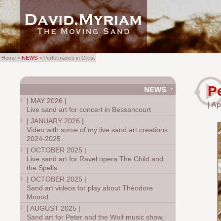
Home >
NEWS
> Performance in Crest
P
NEWS
|
MAY 2026
|
| Ap
Live sand art for concert in Bessancourt
|
JANUARY 2026
|
Video with some of my live sand art creations
2024-2025
|
OCTOBER 2025
|
Live sand art for Ravel opera The Child and
the Spells
|
OCTOBER 2025
|
Sand art videos for play about Théodore
Monod
|
AUGUST 2025
|
Sand art for Peter and the Wolf music show,