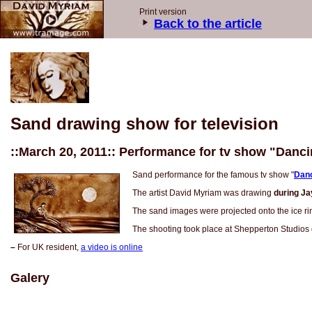
Print version
Back to the article
Sand drawing show for television
::March 20, 2011:: Performance for tv show "Danci
Sand performance for the famous tv show "
Danc
The artist David Myriam was drawing
during Ja
The sand images were projected onto the ice ri
The shooting took place at Shepperton Studios d
–
For UK resident,
a video is online
Galery