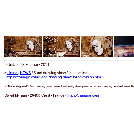
> Update 23 February 2014
>
Home
/
NEWS
/ Sand drawing show for television
::
https://tramage.com/Sand-drawing-show-for-television.html
::
> "The moving sand": Sand painting performance, live drawing show, projection of sand painting, sand animation fi
David Myriam - 26400 Crest - France -
https://tramage.com