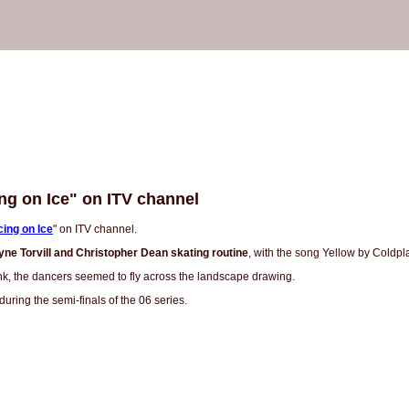
ng on Ice" on ITV channel
ing on Ice
" on ITV channel.
yne Torvill and Christopher Dean skating routine
, with the song Yellow by Coldpl
nk, the dancers seemed to fly across the landscape drawing.
uring the semi-finals of the 06 series.