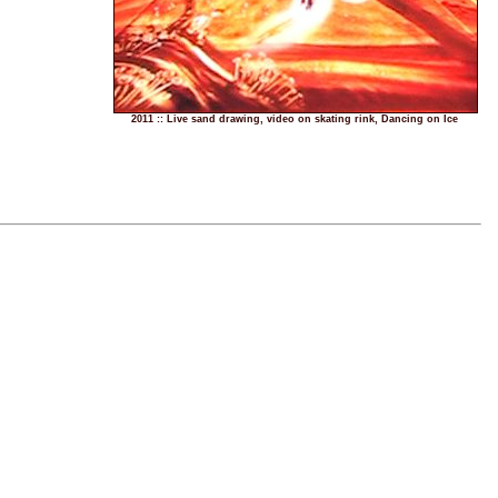
2011 :: Live sand drawing, video on skating rink, Dancing on Ice