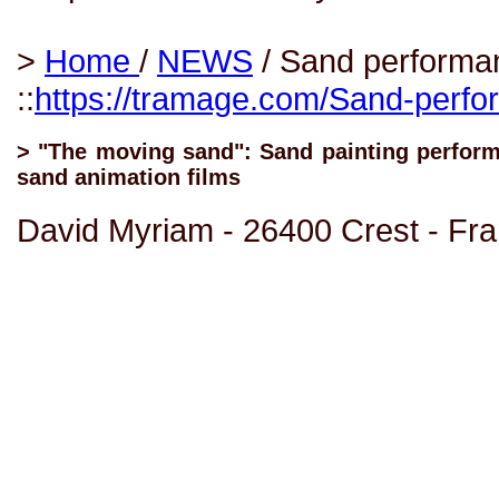
>
Home
/
NEWS
/ Sand performa
::
https://tramage.com/Sand-perfo
> "The moving sand": Sand painting performa
sand animation films
David Myriam - 26400 Crest - Fr