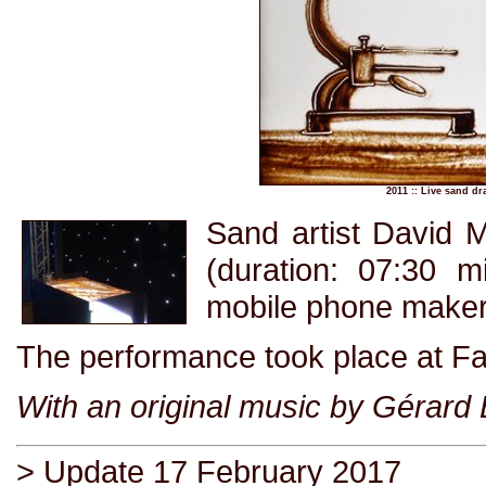
2011 :: Live sand d
Sand artist David 
(duration: 07:30 m
mobile phone maker
The performance took place at Fay
With an original music by Gérard
> Update 17 February 2017