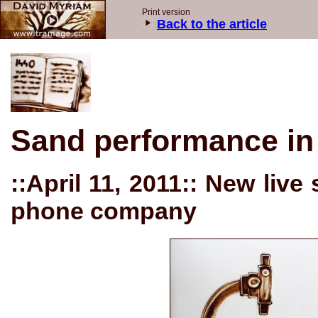
Print version
Back to the article
Sand performance in
::April 11, 2011:: New liv
phone company