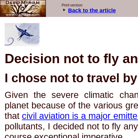
Print version
Back to the article
Decision not to fly 
I chose not to travel b
Given the severe climatic cha
planet because of the various g
that
civil aviation is a major emitt
pollutants, I decided not to fly a
course exceptional imperative.