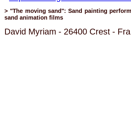
> "The moving sand": Sand painting performa
sand animation films
David Myriam - 26400 Crest - Fr