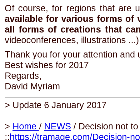
Of course, for regions that are 
available for various forms of 
all forms of creations that ca
videoconferences, illustrations ...)
Thank you for your attention and 
Best wishes for 2017
Regards,
David Myriam
> Update 6 January 2017
>
Home
/
NEWS
/ Decision not to
::
https://tramage.com/Decision-no