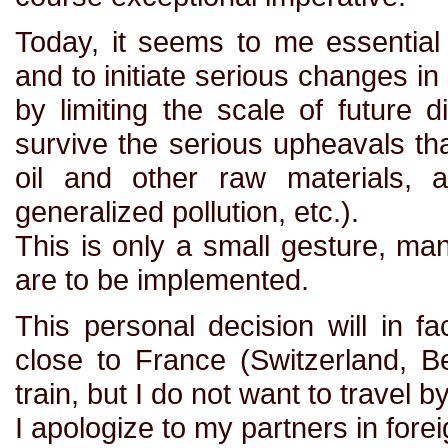
Today, it seems to me essentia
and to initiate serious changes in o
by limiting the scale of future 
survive the serious upheavals th
oil and other raw materials, a
generalized pollution, etc.).
This is only a small gesture, man
are to be implemented.
This personal decision will in fa
close to France (Switzerland, Be
train, but I do not want to travel b
I apologize to my partners in fore