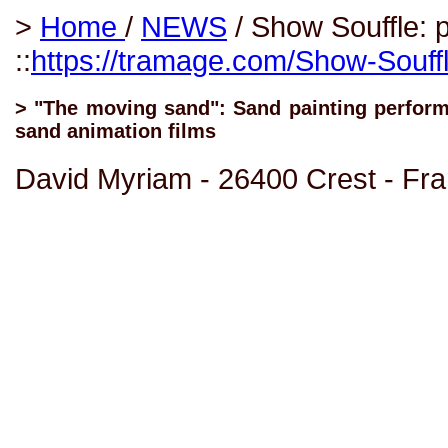
>
Home
/
NEWS
/ Show Souffle: p
::
https://tramage.com/Show-Souffl
> "The moving sand": Sand painting performa
sand animation films
David Myriam - 26400 Crest - Fr