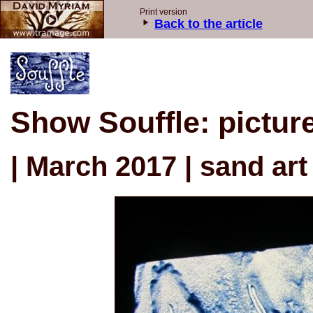
Print version
Back to the article
Show Souffle: pictur
| March 2017 | sand art