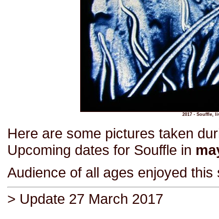
2017 - Souffle, 
Here are some pictures taken du
Upcoming dates for Souffle in
may
Audience of all ages enjoyed this
> Update 27 March 2017