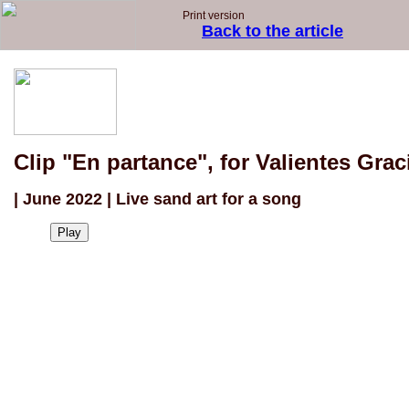
Print version
Back to the article
Clip "En partance", for Valientes Grac
| June 2022 | Live sand art for a song
Play