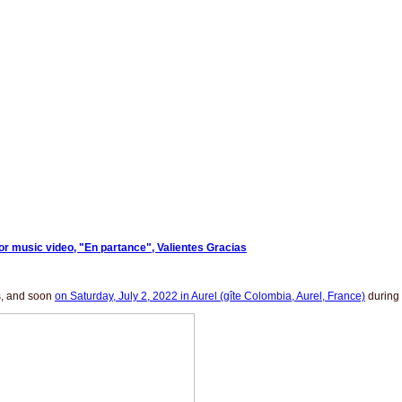
for music video, "En partance", Valientes Gracias
as, and soon
on Saturday, July 2, 2022 in Aurel (gîte Colombia, Aurel, France)
during 