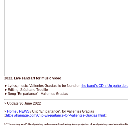
2022, Live sand art for music video
►Lyrics, music: Valientes Gracias, to be found on
the band’s CD « Un puño de 
►Editing: Stéphane Trouille
►Song "En partance" - Valientes Gracias
> Update 30 June 2022
>
Home
/
NEWS
/ Clip "En partance", for Valientes Gracias
::
https://tramage.com/Clip-En-partance-for-Valientes-Gracias.html
::
> "The moving sand": Sand painting performance, live drawing show, projection of sand painting, sand animation fi