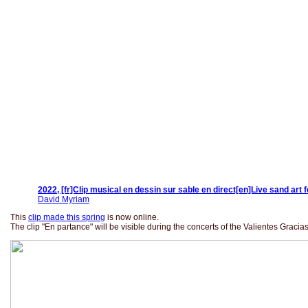
2022, [fr]Clip musical en dessin sur sable en direct[en]Live sand art 
David Myriam
This
clip made this spring
is now online.
The clip "En partance" will be visible during the concerts of the Valientes Graci