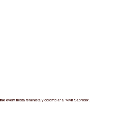
the event fiesta feminista y colombiana "Vivir Sabroso".