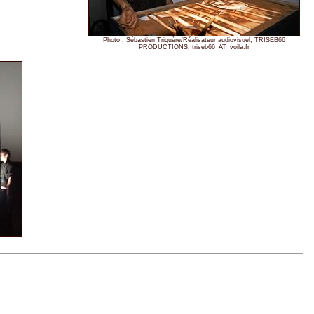
Photo : Sébastien Triquère/Réalisateur audiovisuel, TRISEB66
PRODUCTIONS, triseb66_AT_voila.fr