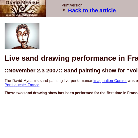
Print version
Back to the article
Live sand drawing performance in Fr
::November 2,3 2007:: Sand painting show for "Voi
The David Myriam’s sand painting live performance
Imagination Control
was on
Port Leucate, France
.
These two sand drawing show has been performed for the first time in France