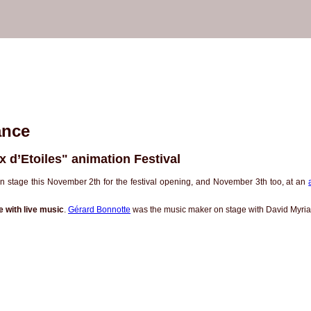
ance
x d’Etoiles" animation Festival
 stage this November 2th for the festival opening, and November 3th too, at an
 with live music
.
Gérard Bonnotte
was the music maker on stage with David Myri