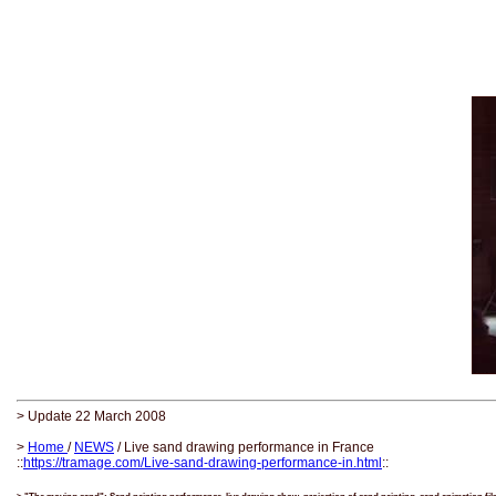
> Update 22 March 2008
>
Home
/
NEWS
/ Live sand drawing performance in France
::
https://tramage.com/Live-sand-drawing-performance-in.html
::