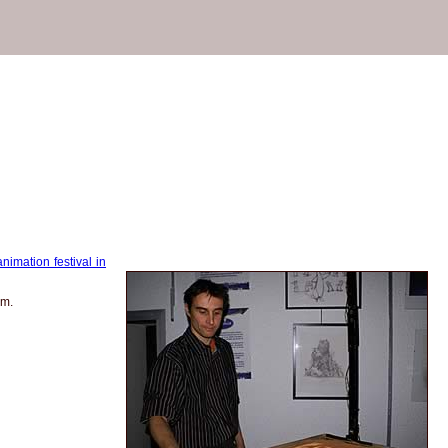
animation festival in
am.