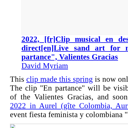
2022, [fr]Clip musical en de
direct[en]Live sand art for
partance", Valientes Gracias
David Myriam
This
clip made this spring
is now onl
The clip "En partance" will be visi
of the Valientes Gracias, and so
2022 in Aurel (gîte Colombia, Aur
event fiesta feminista y colombiana 