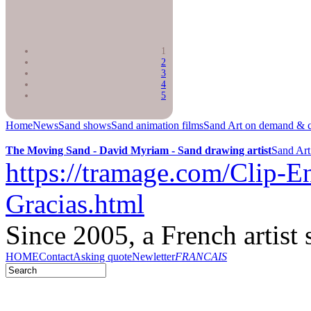
1
2
3
4
5
Home
News
Sand shows
Sand animation films
Sand Art on demand & c
The Moving Sand - David Myriam - Sand drawing artist
Sand Art
https://tramage.com/Clip-En
Gracias.html
Since 2005, a French artist 
HOME
Contact
Asking quote
Newletter
FRANCAIS