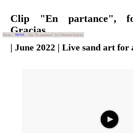
Clip "En partance", fo
Gracias
Home >
NEWS
> Clip "En partance", for Valientes Gracias
| June 2022 | Live sand art for