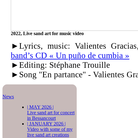
2022, Live sand art for music video
►Lyrics, music: Valientes Graci
band’s CD « Un puño de cumbia »
►Editing: Stéphane Trouille
►Song "En partance" - Valientes Gra
News
|
MAY 2026
|
Live sand art for concert
in Bessancourt
|
JANUARY 2026
|
Video with some of my
live sand art creations