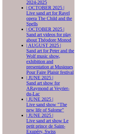
2024-2025
|
OCTOBER 2025
|
Live sand art for Ravel
opera The Child and the
Spells
|
OCTOBER 2025
|
Sand art videos for play
about Théodore Monod
|
AUGUST 2025
|
Sand art for Peter and the
Wolf music show,
exhibition and
presentation at Musiques
Pour Faire Plaisir festival
|
JUNE 2025
|
Sand art show for
ARaymond at Veyrier-
du-Lac
|
JUNE 2025
|
Live sand show "The
new life of Salome"
|
JUNE 2025
|
Live sand art show Le
petit prince de Saint-
Exupéry, Swiss