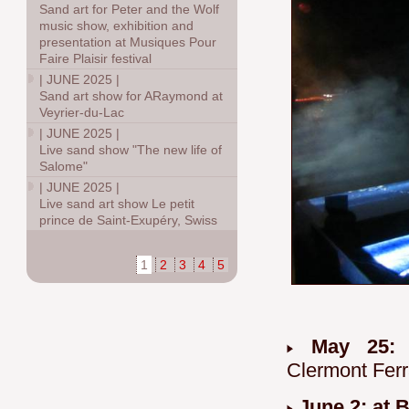
Sand art for Peter and the Wolf
music show, exhibition and
presentation at Musiques Pour
Faire Plaisir festival
|
JUNE 2025
|
Sand art show for ARaymond at
Veyrier-du-Lac
|
JUNE 2025
|
Live sand show "The new life of
Salome"
|
JUNE 2025
|
Live sand art show Le petit
prince de Saint-Exupéry, Swiss
1
2
3
4
5
May 25
Clermont Fer
June 2: at 