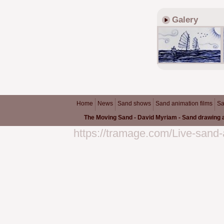
Galery
Home
News
Sand shows
Sand animation films
Sa
The Moving Sand - David Myriam - Sand drawing a
https://tramage.com/Live-sand-