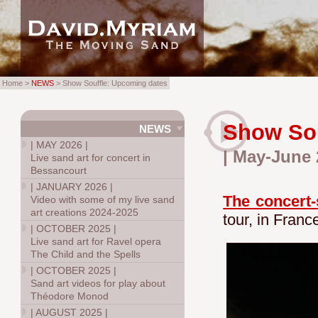
Home >
NEWS
> Show Souffle: Upcoming dates
Show Sou
NEWS
|
MAY 2026
|
| May-June 
Live sand art for concert in
Bessancourt
|
JANUARY 2026
|
The concert-
Video with some of my live sand
art creations 2024-2025
tour, in Franc
|
OCTOBER 2025
|
Live sand art for Ravel opera
The Child and the Spells
|
OCTOBER 2025
|
Sand art videos for play about
Théodore Monod
|
AUGUST 2025
|