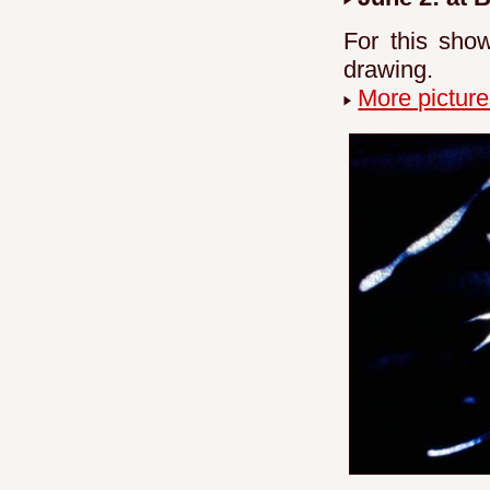
For this sho
drawing.
More picture