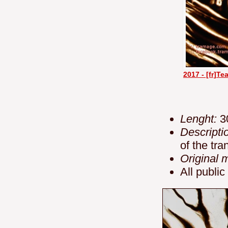
2017 - [fr]T
Lenght:
3
Descripti
of the tr
Original 
All public