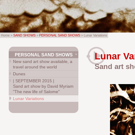
Home >
SAND SHOWS
>
PERSONAL SAND SHOWS
> Lunar Variations
Lunar Va
PERSONAL SAND SHOWS
New sand art show available, a
Sand art sh
travel around the world
Dunes
|
SEPTEMBER 2015
|
Sand art show by David Myriam
"The new life of Salome"
Lunar Variations