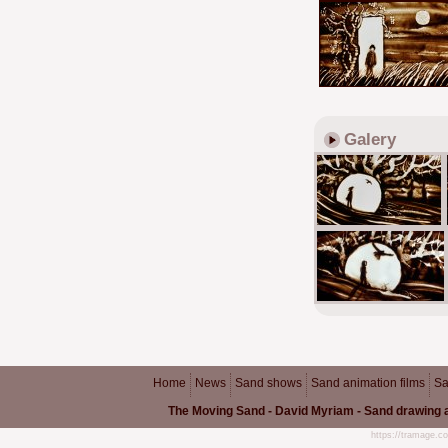
Galery
Home
News
Sand shows
Sand animation films
Sa
The Moving Sand - David Myriam - Sand drawing a
https://tramage.c