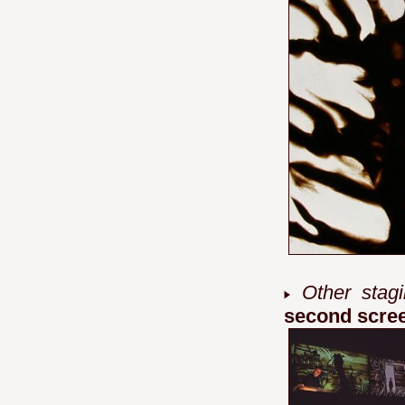
Other stagi
second scre