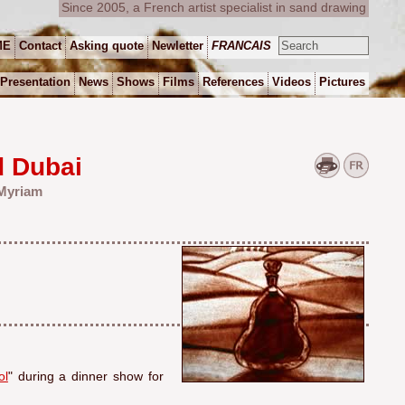
Since 2005, a French artist specialist in sand drawing
ME
Contact
Asking quote
Newletter
FRANCAIS
Presentation
News
Shows
Films
References
Videos
Pictures
d Dubai
 Myriam
ol
" during a dinner show for