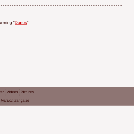
orming "
Dunes
".
ter
Videos
Pictures
Version française