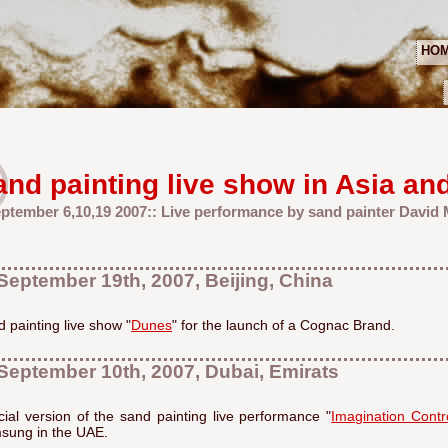
HO
and painting live show in Asia an
eptember 6,10,19 2007:: Live performance by sand painter David
September 19th, 2007, Beijing, China
 painting live show "
Dunes
" for the launch of a Cognac Brand.
September 10th, 2007, Dubai, Emirats
ial version of the sand painting live performance "
Imagination Contr
sung in the UAE.