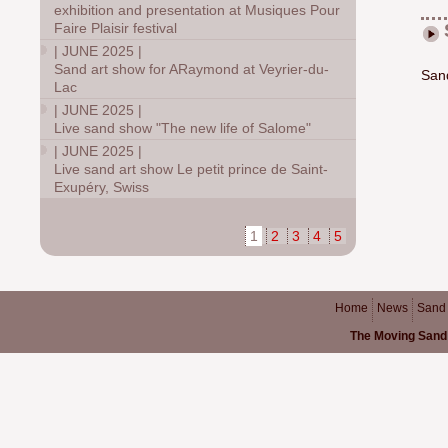
exhibition and presentation at Musiques Pour
Faire Plaisir festival
|
JUNE 2025
|
Sand art show for ARaymond at Veyrier-du-
Sand
Lac
|
JUNE 2025
|
Live sand show "The new life of Salome"
|
JUNE 2025
|
Live sand art show Le petit prince de Saint-
Exupéry, Swiss
1
2
3
4
5
Home
News
Sand
The Moving Sand 