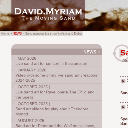
Home >
NEWS
> Sand painting live show in Asia and Dubai
S
NEWS
|
MAY 2026
|
::S
Live sand art for concert in Bessancourt
|
JANUARY 2026
|
Video with some of my live sand art creations
2024-2025
|
OCTOBER 2025
|
Live sand art for Ravel opera The Child and
Sand
the Spells
|
OCTOBER 2025
|
Sand art videos for play about Théodore
Monod
Spec
|
AUGUST 2025
|
Sam
Sand art for Peter and the Wolf music show,