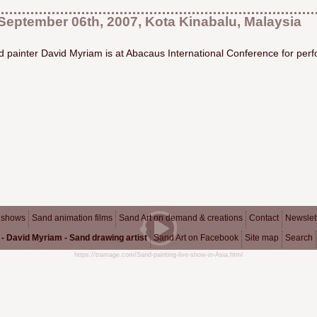
September 06th, 2007, Kota Kinabalu, Malaysia
 painter David Myriam is at Abacaus International Conference for perf
 shows
Sand animation films
Sand Art on demand & creations
Contact
Newslet
- David Myriam - Sand drawing artist
Sand Art on Facebook
Site map
Search
https://tramage.com/Sand-painting-live-show-in-Asia.html