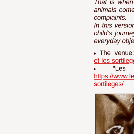
That is when
animals come 
complaints.
In this versi
child’s journe
everyday obje
The venue
et-les-sortileg
"Les j
https://www.l
sortileges/