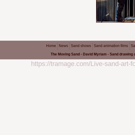
Home
News
Sand shows
Sand animation films
Sa
The Moving Sand - David Myriam - Sand drawing a
https://tramage.com/Live-sand-art-f