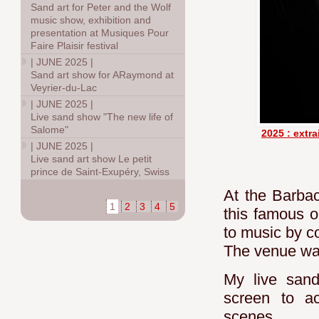
Sand art for Peter and the Wolf
music show, exhibition and
presentation at Musiques Pour
Faire Plaisir festival
|
JUNE 2025
|
Sand art show for ARaymond at
Veyrier-du-Lac
|
JUNE 2025
|
Live sand show "The new life of
Salome"
2025 : extra
|
JUNE 2025
|
Live sand art show Le petit
prince de Saint-Exupéry, Swiss
At the Barbac
1
2
3
4
5
this famous o
to music by c
The venue was
My live sand
screen to ac
scenes.