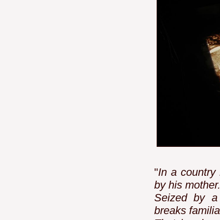
"
In a country
by his mother
Seized by a 
breaks familia