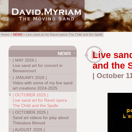
Home >
NEWS
> Live sand art for Ravel opera The Child and the Spells
Live sand
NEWS
|
MAY 2026
|
and the 
Live sand art for concert in
Bessancourt
| October 1
|
JANUARY 2026
|
Video with some of my live sand
art creations 2024-2025
|
OCTOBER 2025
|
Live sand art for Ravel opera
The Child and the Spells
|
OCTOBER 2025
|
Sand art videos for play about
Théodore Monod
|
AUGUST 2025
|