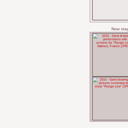
New sta