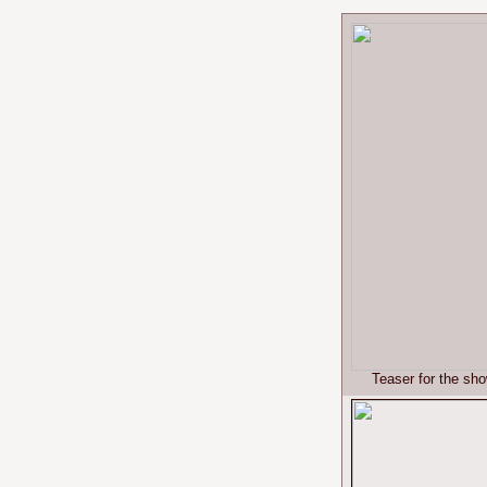
Teaser for the sh