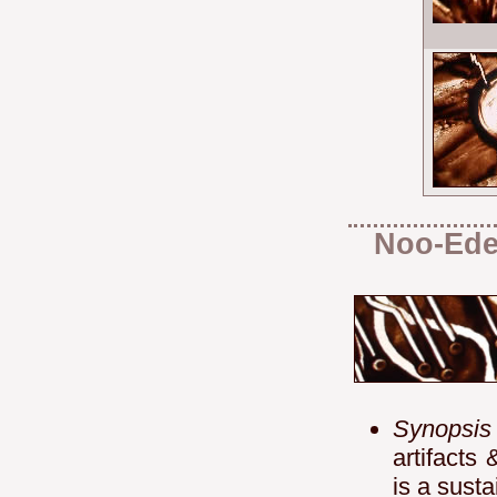
Noo-Ed
Synopsis
artifacts
is a sust