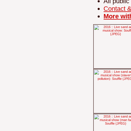
All public
Contact 
More wit