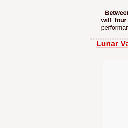
Between
will tou
performa
Lunar Va