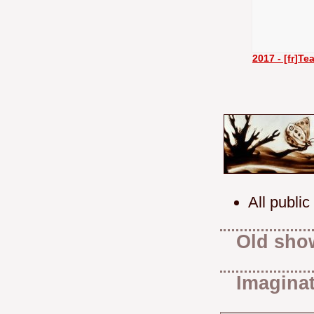
2017 - [fr]T
All public
Old sho
Imaginat