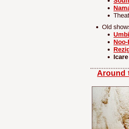
Souff
Nam
Theat
Old show
Umbi
Noo-
Rezi
Icare
Around t