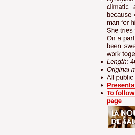
climatic
because 
man for h
She tries 
On a part
been swe
work toge
Length:
4
Original 
All public
Presenta
To follow
page