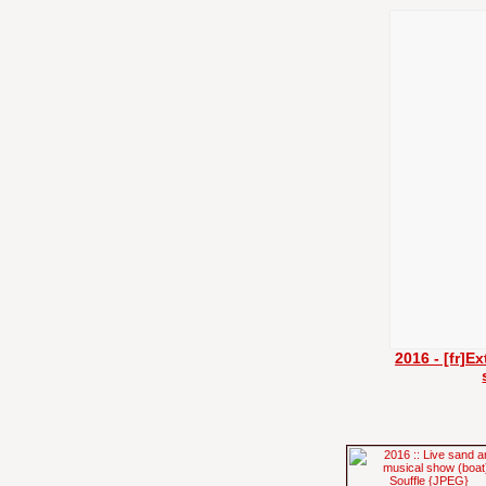
2016 - [fr]E