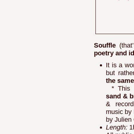
Souffle
(that
poetry and i
It is a wo
but rathe
the same
* This 
sand & 
& record
music by 
by Julien
Length:
1