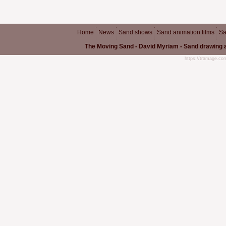
Home
News
Sand shows
Sand animation films
Sa
The Moving Sand - David Myriam - Sand drawing a
https://tramage.c