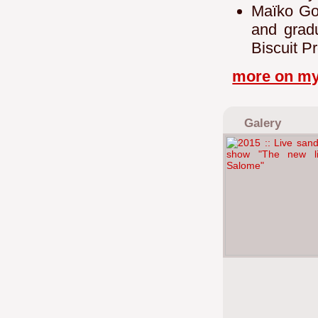
Maïko Gota
and gradu
Biscuit P
more on my
Galery