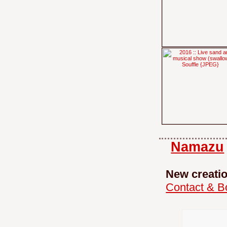
Namazu
New creati
Contact & B