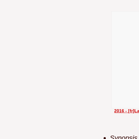
2016 - [fr]
Synopsis