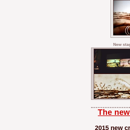
New sta
The new 
2015 new cr