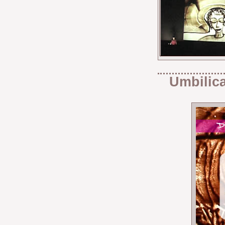
Umbilica