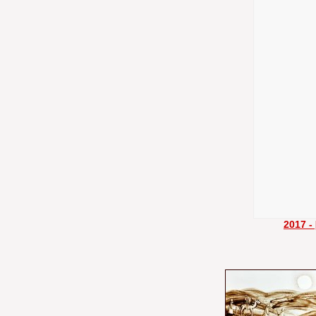
2017 -