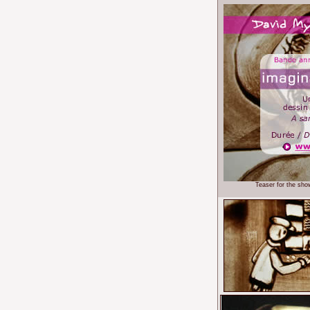
Teaser for the sho