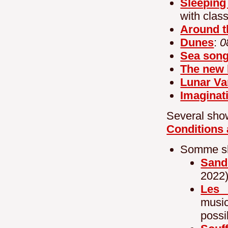
Sleeping
with clas
Around t
Dunes
:
0
Sea son
The new 
Lunar Va
Imaginat
Several show
Conditions 
Somme sho
Sand
2022
Les l
musi
possi