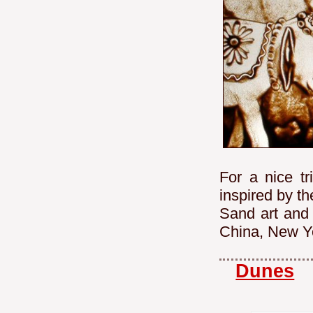
For a nice tr
inspired by t
Sand art and 
China, New Yo
Dunes