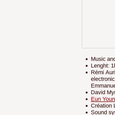
Music an
Lenght: 1
Rémi Auri
electro
Emmanuel
David My
Eun Youn
Création 
Sound sy