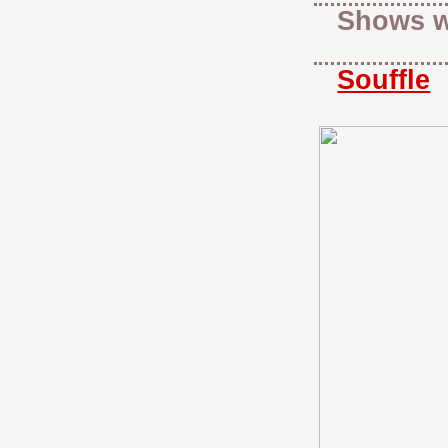
Shows w
Souffle