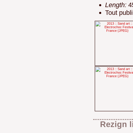
Length:
4
Tout publ
Rezign l