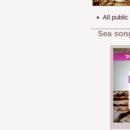
All public
Sea son