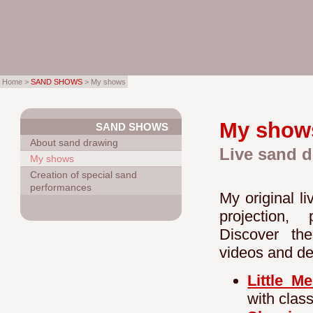
Home >
SAND SHOWS
> My shows
My show
SAND SHOWS
About sand drawing
Live sand d
My shows
Creation of special sand
performances
My original l
projection,
Discover the
videos and de
Little M
with clas